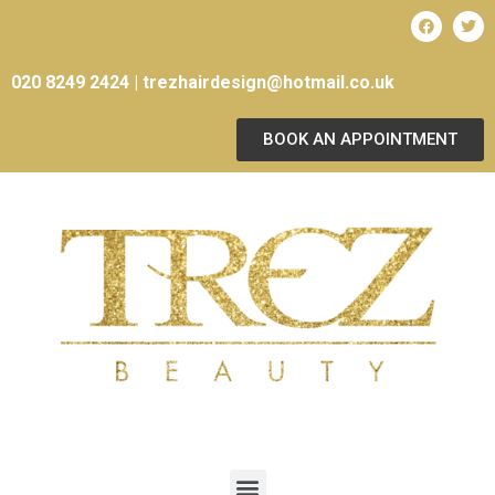
020 8249 2424 |
trezhairdesign@hotmail.co.uk
BOOK AN APPOINTMENT