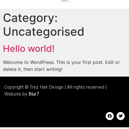
Category:
Uncategorised
Hello world!
Welcome to WordPress. This is your first post. Edit or
delete it, then start writing!
Copyright © Trez Hair Design | All rights reserved |
Website by
Blur7