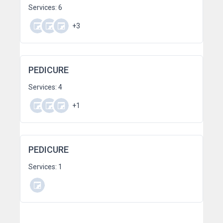
Services: 6
+3
PEDICURE
Services: 4
+1
PEDICURE
Services: 1