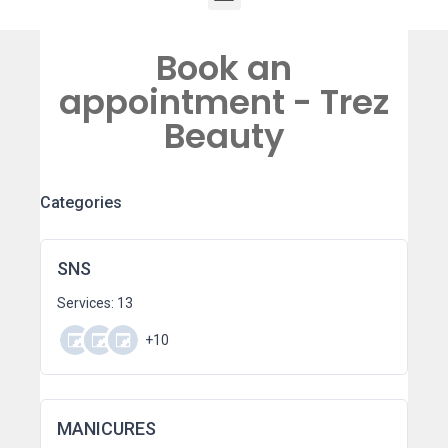
Book an
appointment - Trez
Beauty
Categories
SNS
Services: 13
+10
MANICURES