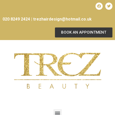
020 8249 2424 |
trezhairdesign@hotmail.co.uk
BOOK AN APPOINTMENT