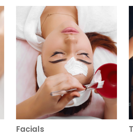
Facials