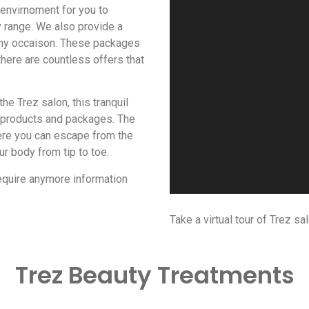
 envirnoment for you to
 range. We also provide a
any occaison. These packages
there are countless offers that
he Trez salon, this tranquil
, products and packages. The
ere you can escape from the
r body from tip to toe.
require anymore information
Take a virtual tour of Trez sa
Trez Beauty Treatments