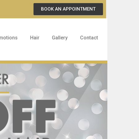
BOOK AN APPOINTMENT
motions
Hair
Gallery
Contact