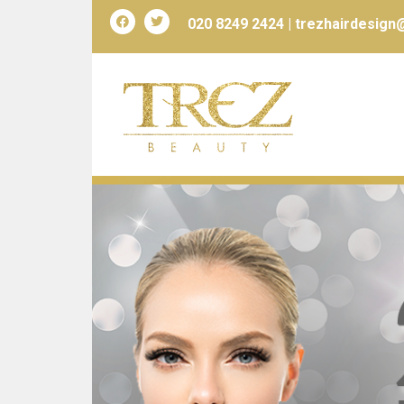
020 8249 2424 |
trezhairdesign@