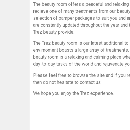
The beauty room offers a peaceful and relaxing
recieve one of many treatments from our beauty
selection of pamper packages to suit you and 
are constantly updated throughout the year and 
Trez beauty provide.
The Trez beauty room is our latest additional to t
envirnoment boasts a large array of treatments
beauty room is a relaxing and calming place wh
day-to-day tasks of the world and rejuvenate you
Please feel free to browse the site and if you 
then do not hesitate to contact us.
We hope you enjoy the Trez experience.