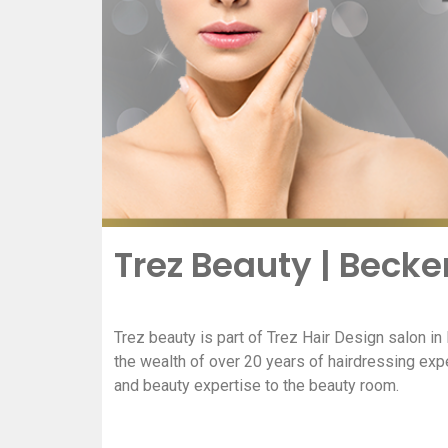
Trez Beauty | Bec
Trez beauty is part of Trez Hair Design salon i
the wealth of over 20 years of hairdressing exp
and beauty expertise to the beauty room.