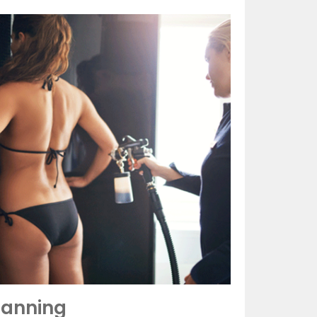
Tanning