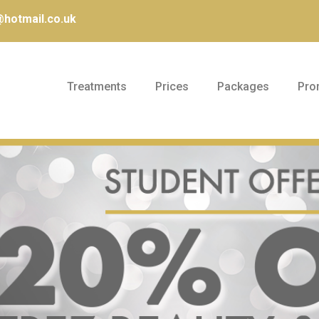
hotmail.co.uk
Treatments
Prices
Packages
Pro