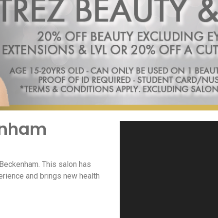
kenham
n Beckenham. This salon has
erience and brings new health