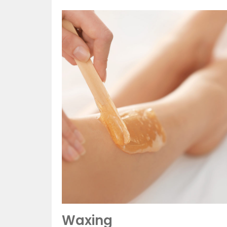
Waxing